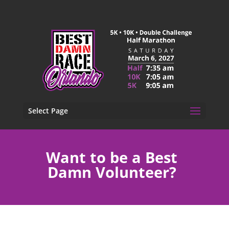
Select Page
Want to be a Best
Damn Volunteer?