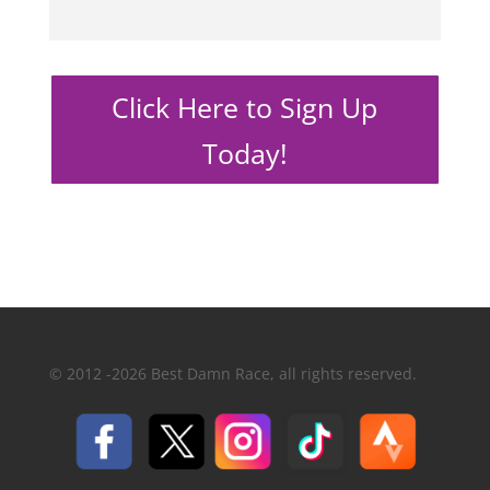
Click Here to Sign Up
Today!
© 2012 -2026 Best Damn Race, all rights reserved.