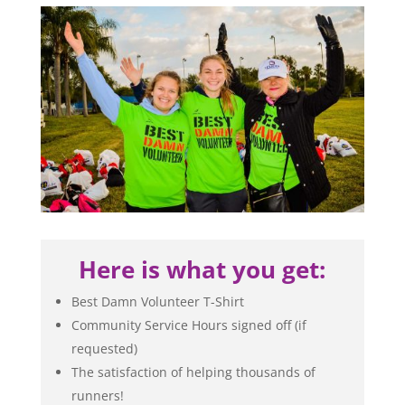
Here is what you get:
Best Damn Volunteer T-Shirt
Community Service Hours signed off (if
requested)
The satisfaction of helping thousands of
runners!