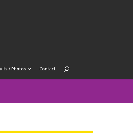
ults / Photos
Contact