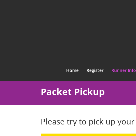
Home
Register
Runner Info
Packet Pickup
Please try to pick up your