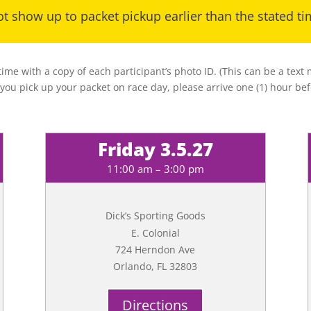
t show up to packet pickup earlier than the stated t
 time with a copy of each participant’s photo ID. (This can be a tex
 you pick up your packet on race day, please arrive one (1) hour bef
Friday 3.5.27
11:00 am – 3:00 pm
Dick’s Sporting Goods
E. Colonial
724 Herndon Ave
Orlando, FL 32803
Directions