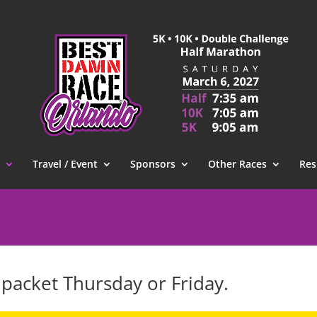
Travel / Event
Sponsors
Other Races
Res
 packet Thursday or Friday.