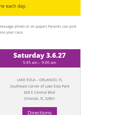
ime each day.
t message photo or on paper) Parents can pick
ore your race.
Saturday 3.6.27
5:45 am – 9:00 am
LAKE EOLA – ORLANDO, FL
Southeast corner of Lake Eola Park
600 E Central Blvd
Orlando, FL 32801
Directions