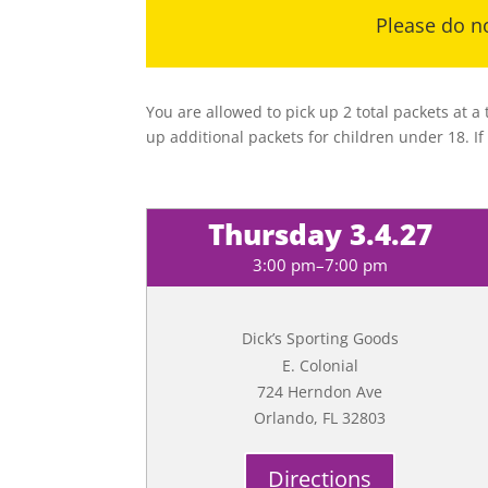
Please do no
You are allowed to pick up 2 total packets at a
up additional packets for children under 18. If
Thursday 3.4.27
3:00 pm–7:00 pm
Dick’s Sporting Goods
E. Colonial
724 Herndon Ave
Orlando, FL 32803
Directions