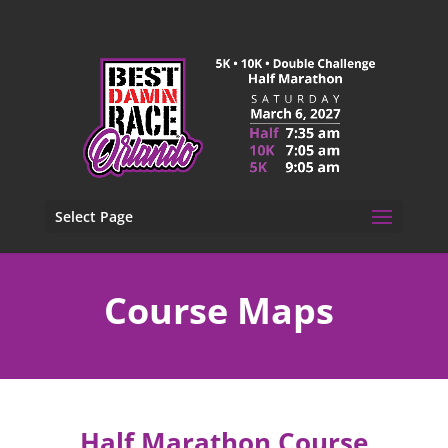
Select Page
Course Maps
Half Marathon Course