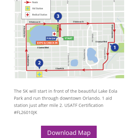
The 5K will start in front of the beautiful Lake Eola
Park and run through downtown Orlando. 1 aid
station just after mile 2. USATF Certification
#FL26010JK
Download Map