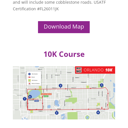
and will include some cobblestone roads. USATF
Certification #FL26011JK
Download Map
10K Course