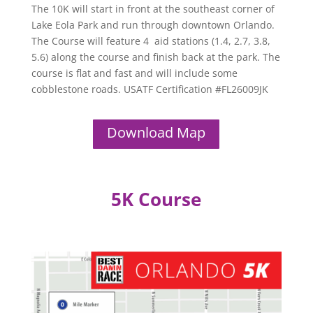
The 10K will start in front at the southeast corner of
Lake Eola Park and run through downtown Orlando.
The Course will feature 4 aid stations (1.4, 2.7, 3.8,
5.6) along the course and finish back at the park. The
course is flat and fast and will include some
cobblestone roads. USATF Certification #FL26009JK
Download Map
5K Course