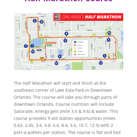
The Half Marathon will start and finish at the
southeast corner of Lake Eola Park in Downtown
Orlando. The course will take you through parts of
downtown Orlando. Course nutrition will include
Gatorade, energy gels (mile 3.6 & 9.6) & water. This
course provides 9 aid station opportunities (miles
0.63, 2.45, 3.6, 4.8, 6.6, 8.4, 9.6, 10.7, 12.5) with 2
port-a-potties per station. The course is flat and fast