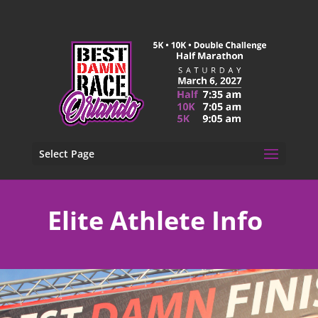
Select Page
Elite Athlete Info