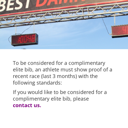
To be considered for a complimentary
elite bib, an athlete must show proof of a
recent race (last 3 months) with the
following standards:
If you would like to be considered for a
complimentary elite bib, please
contact us
.