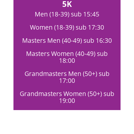
5K
Men (18-39) sub 15:45
Women (18-39) sub 17:30
Masters Men (40-49) sub 16:30
Masters Women (40-49) sub
18:00
Grandmasters Men (50+) sub
17:00
Grandmasters Women (50+) sub
19:00