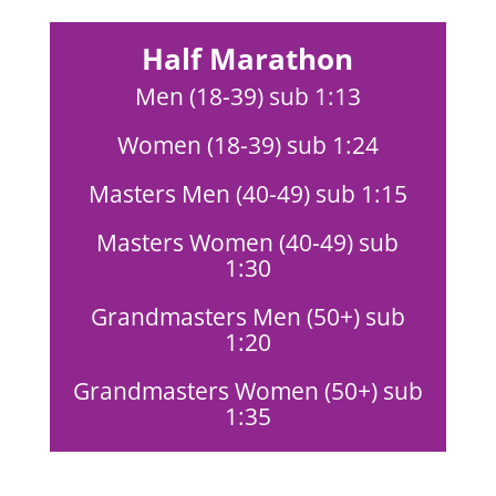
Half Marathon
Men (18-39) sub 1:13
Women (18-39) sub 1:24
Masters Men (40-49) sub 1:15
Masters Women (40-49) sub
1:30
Grandmasters Men (50+) sub
1:20
Grandmasters Women (50+) sub
1:35