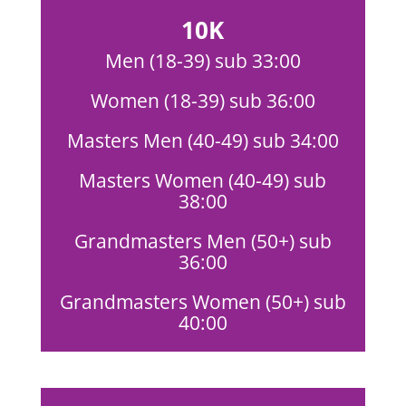
10K
Men (18-39) sub 33:00
Women (18-39) sub 36:00
Masters Men (40-49) sub 34:00
Masters Women (40-49) sub
38:00
Grandmasters Men (50+) sub
36:00
Grandmasters Women (50+) sub
40:00