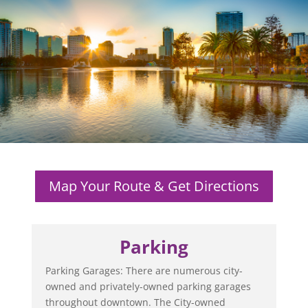
Map Your Route & Get Directions
Parking
Parking Garages: There are numerous city-
owned and privately-owned parking garages
throughout downtown. The City-owned