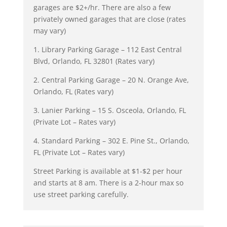
garages are $2+/hr. There are also a few
privately owned garages that are close (rates
may vary)
1. Library Parking Garage – 112 East Central
Blvd, Orlando, FL 32801 (Rates vary)
2. Central Parking Garage – 20 N. Orange Ave,
Orlando, FL (Rates vary)
3. Lanier Parking – 15 S. Osceola, Orlando, FL
(Private Lot – Rates vary)
4. Standard Parking – 302 E. Pine St., Orlando,
FL (Private Lot – Rates vary)
Street Parking is available at $1-$2 per hour
and starts at 8 am. There is a 2-hour max so
use street parking carefully.