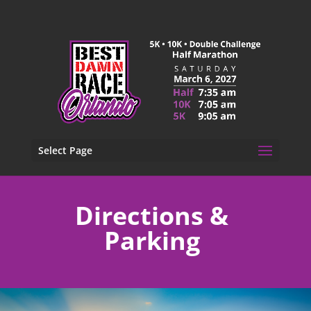
Select Page
Directions &
Parking