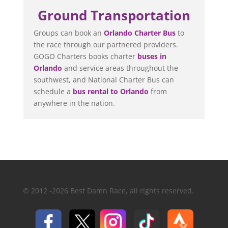
Ground Transportation
Groups can book an
Orlando Charter Bus
to
the race through our partnered providers.
GOGO Charters books charter
buses in
Orlando
and service areas throughout the
southwest, and National Charter Bus can
schedule a
bus rental to Orlando
from
anywhere in the nation.
© 2012 -2026 Best Damn Race, all rights reserved.